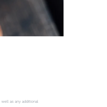
 well as any additional