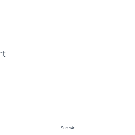
nt
Subscribe Form
Submit