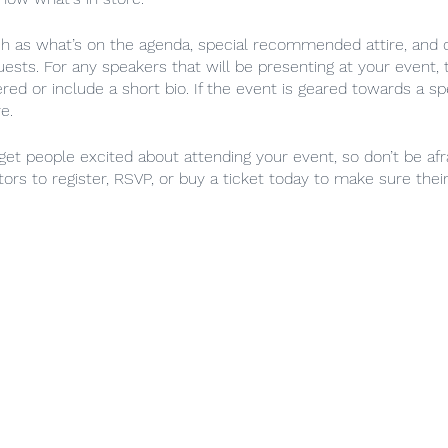
ch as what’s on the agenda, special recommended attire, and o
uests. For any speakers that will be presenting at your event, t
red or include a short bio. If the event is geared towards a sp
e.
 get people excited about attending your event, so don’t be af
ors to register, RSVP, or buy a ticket today to make sure their