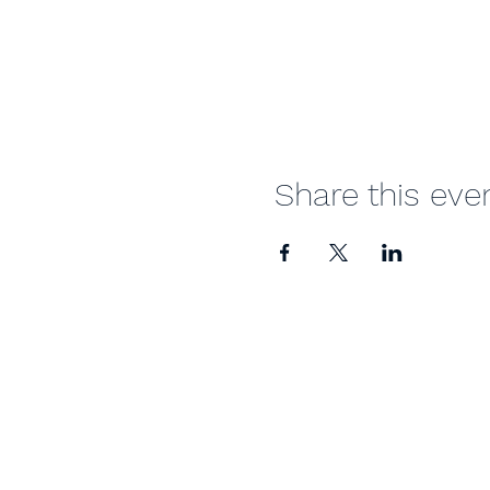
Share this eve