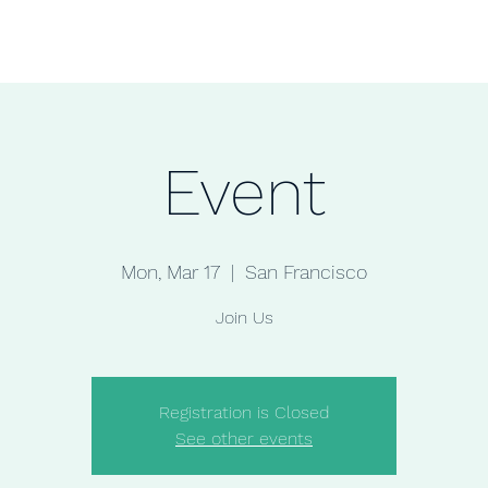
Home
Shop
Jewelry
Event
Mon, Mar 17
  |  
San Francisco
Join Us
Registration is Closed
See other events