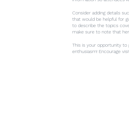
Consider adding details su
that would be helpful for g
to describe the topics cove
make sure to note that her
This is your opportunity to
enthusiasm! Encourage visit