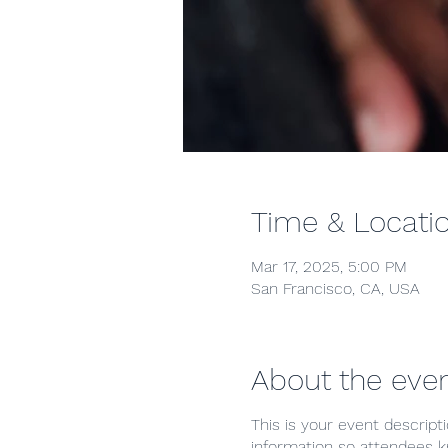
Time & Locati
Mar 17, 2025, 5:00 PM
San Francisco, CA, USA
About the eve
This is your event descript
information so attendees k