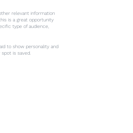
ther relevant information
his is a great opportunity
ecific type of audience,
raid to show personality and
 spot is saved.