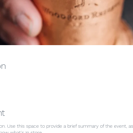
on
nt
ion. Use this space to provide a brief summary of the event, as
now what's in store.