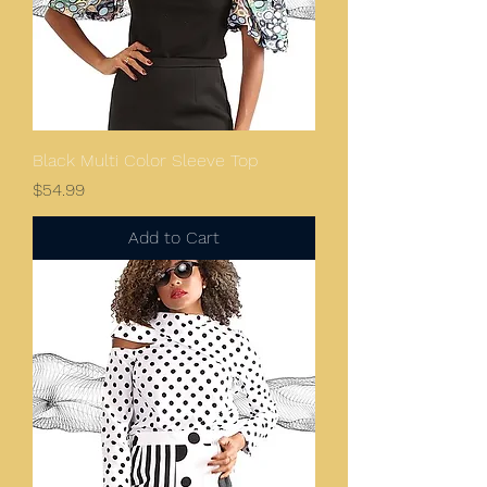
Black Multi Color Sleeve Top
Price
$54.99
Add to Cart