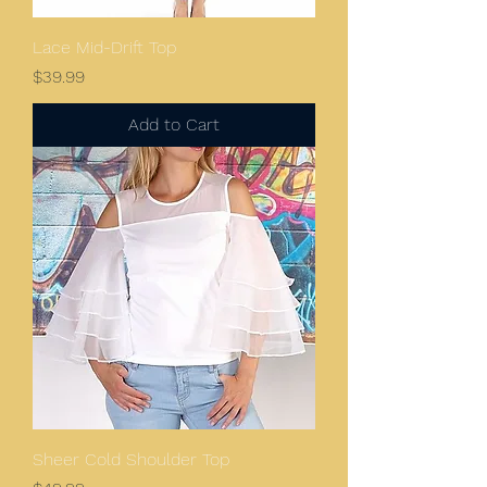
Lace Mid-Drift Top
Price
$39.99
Add to Cart
Sheer Cold Shoulder Top