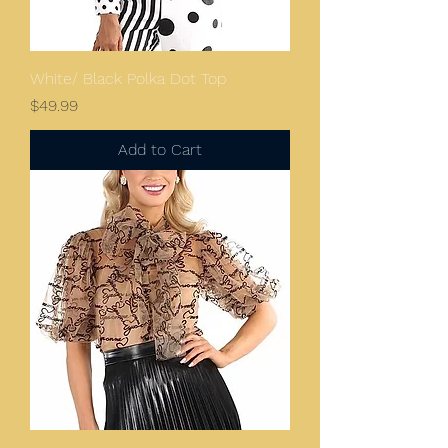
White/ Black Polka Dot Top
Price
$49.99
Add to Cart