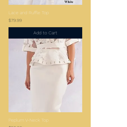
Lace and Ruffle Top
Price
$79.99
Add to Cart
Peplum V-Neck Top