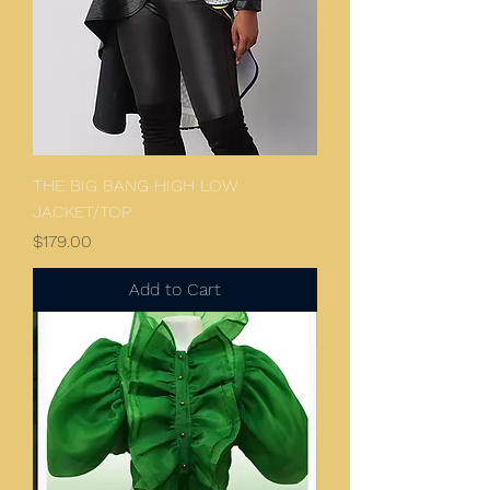
THE BIG BANG HIGH LOW
JACKET/TOP
Price
$179.00
Add to Cart