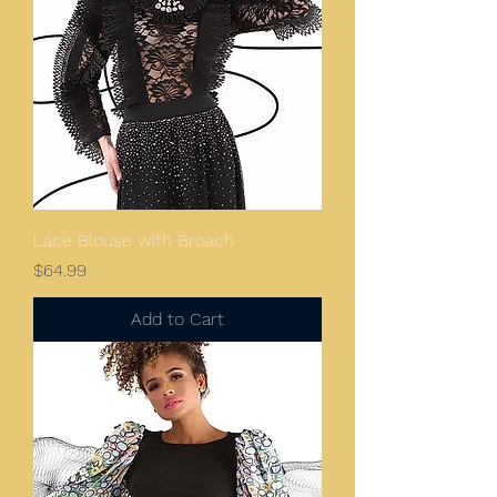
Lace Blouse with Broach
Price
$64.99
Add to Cart