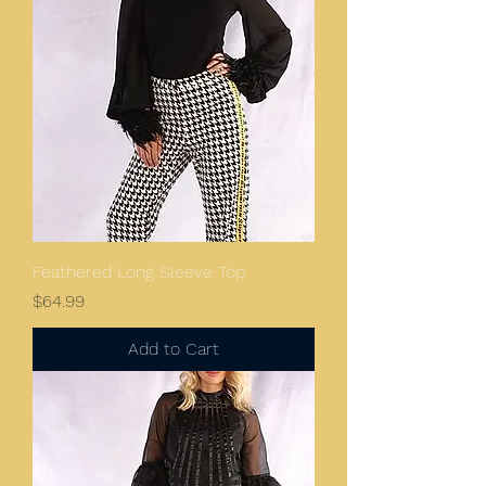
Feathered Long Sleeve Top
Price
$64.99
Add to Cart