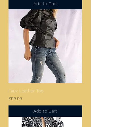
Add to Cart
Faux Leather Top
Price
$59.99
Add to Cart