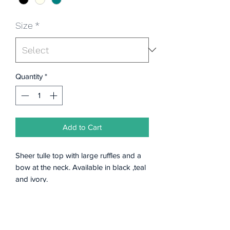
Size
*
Quantity
*
Add to Cart
Sheer tulle top with large ruffles and a
bow at the neck. Available in black ,teal
and ivory.