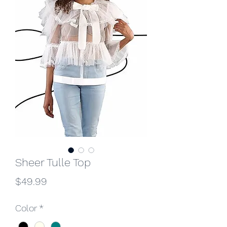
Sheer Tulle Top
Price
$49.99
Color
*