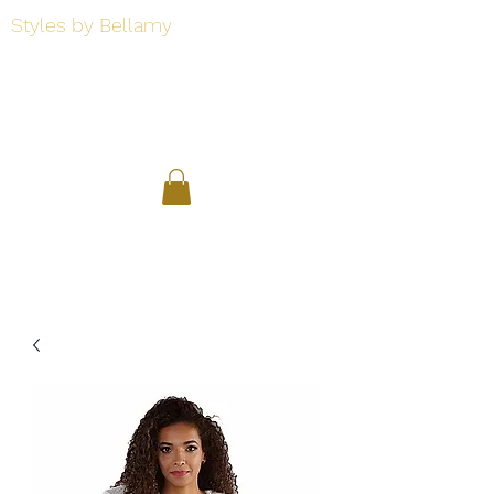
Styles by Bellamy
Styles by Bellamy