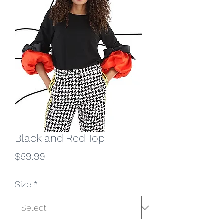
Black and Red Top
Price
$59.99
Size
*