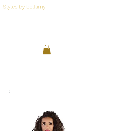
Styles by Bellamy
Styles by Bellamy