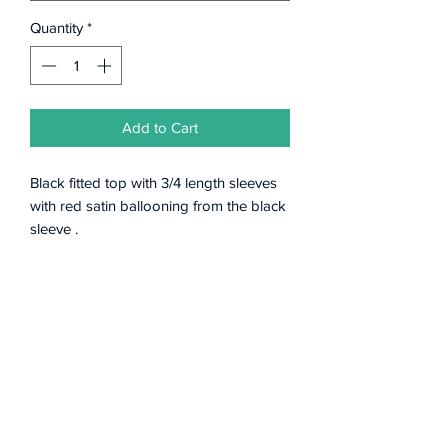
Quantity
*
Add to Cart
Black fitted top with 3/4 length sleeves
with red satin ballooning from the black
sleeve .
Subscribe Form