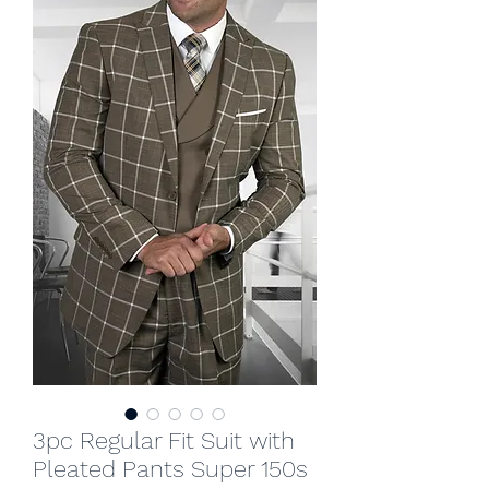
3pc Regular Fit Suit with
Pleated Pants Super 150s