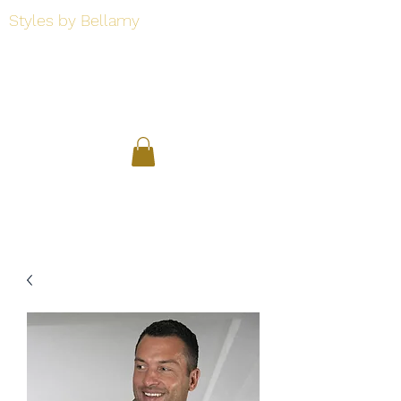
Styles by Bellamy
Styles by Bellamy