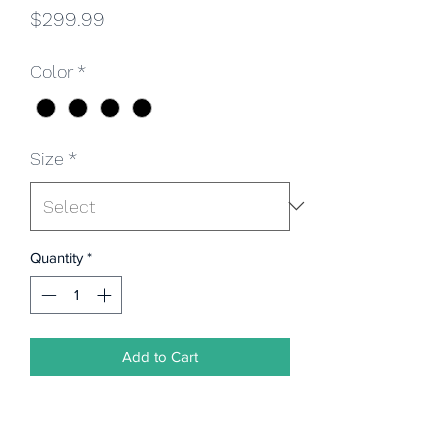
Price
$299.99
Color
*
Size
*
Quantity
*
Add to Cart
3pc. Regular Fit Suit