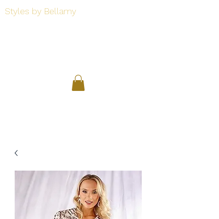
Styles by Bellamy
Styles by Bellamy