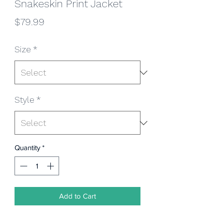
Snakeskin Print Jacket
Price
$79.99
Size
*
Style
*
Quantity
*
Add to Cart