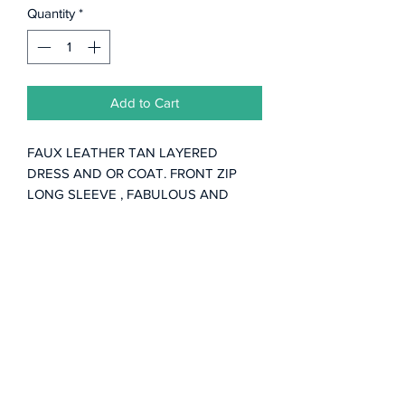
Quantity
*
Add to Cart
FAUX LEATHER TAN LAYERED
DRESS AND OR COAT. FRONT ZIP
LONG SLEEVE , FABULOUS AND
FUN.
Subscribe Form