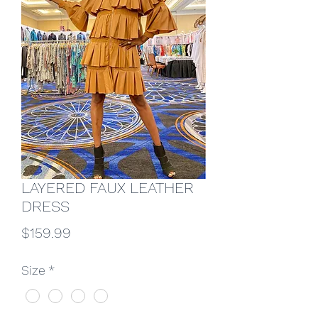
LAYERED FAUX LEATHER
DRESS
Price
$159.99
Size
*