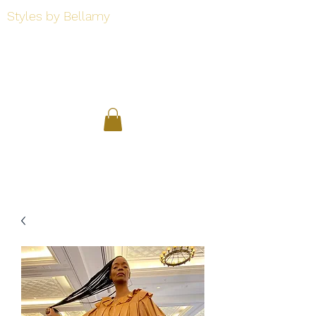
Styles by Bellamy
Styles by Bellamy