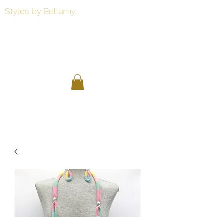
Styles by Bellamy
Styles by Bellamy