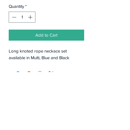
Quantity
*
Add to Cart
Long knoted rope neckace set
available in Multi, Blue and Black
Subscribe Form