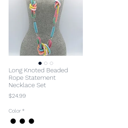
Long Knoted Beaded
Rope Statement
Necklace Set
Price
$24.99
Color
*