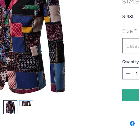
$174.
S-4XL
Size
*
Sele
Quantity