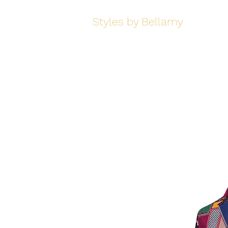
Styles by Bellamy