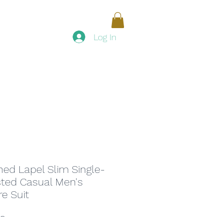
Women
Men
Accessories
Log In
ed Lapel Slim Single-
ted Casual Men's
re Suit