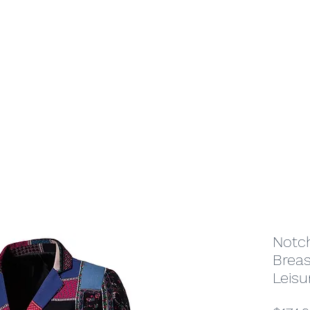
Home
Shop
Jewelry
Notch
Breas
Leisu