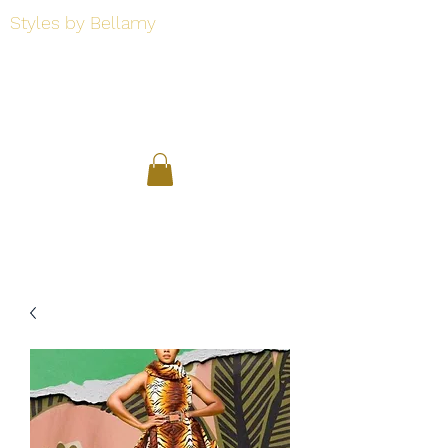
Styles by Bellamy
Styles by Bellamy