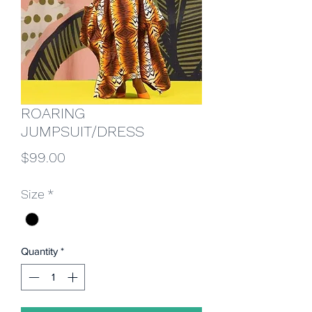
ROARING
JUMPSUIT/DRESS
Price
$99.00
Size
*
Quantity
*