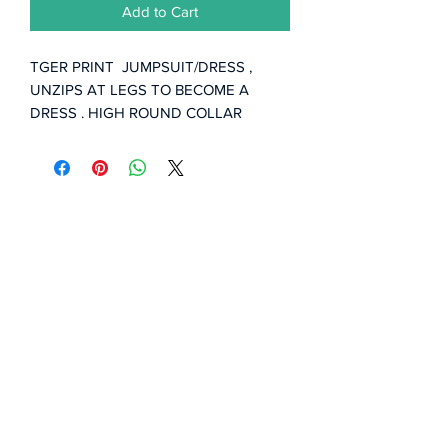
Add to Cart
TGER PRINT JUMPSUIT/DRESS ,
UNZIPS AT LEGS TO BECOME A
DRESS . HIGH ROUND COLLAR
ADJUSTABLE ... HEAR ME ROAR!!!
Subscribe Form
Submit
©2020 by Styles by Bellamy.