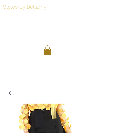
Styles by Bellamy
Styles by Bellamy