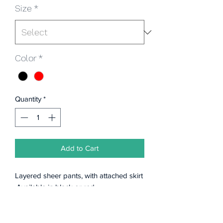
Size
*
Color
*
Quantity
*
Add to Cart
Layered sheer pants, with attached skirt
.Available in black or red