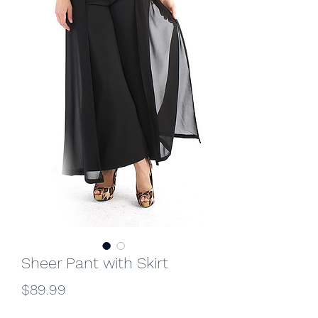
Sheer Pant with Skirt
Price
$89.99