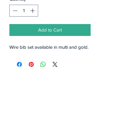
Add to Cart
Wire bib set available in multi and gold.
Subscribe Form
Submit
©2020 by Styles by Bellamy.